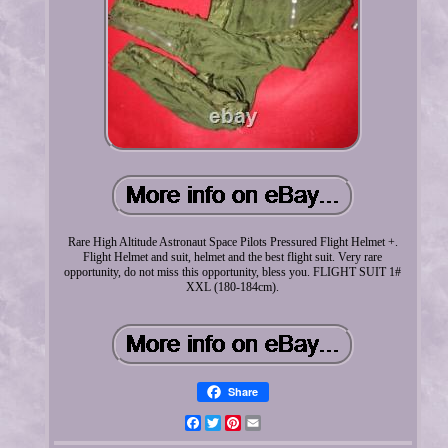
Rare High Altitude Astronaut Space Pilots Pressured Flight Helmet +.
Flight Helmet and suit, helmet and the best flight suit. Very rare
opportunity, do not miss this opportunity, bless you. FLIGHT SUIT 1#
XXL (180-184cm).
Share
Facebook
Twitter
Pinterest
Email