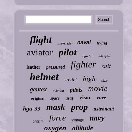
flight
naval
flying
maverick
pilot
aviator
hgu-55
helicopter
fighter
suit
leather
pressured
helmet
high
soviet
size
movie
gentex
pilots
aviation
visor
rare
usaf
original
space
prop
mask
hgu-33
astronaut
force
navy
vintage
goggles
oxygen
altitude