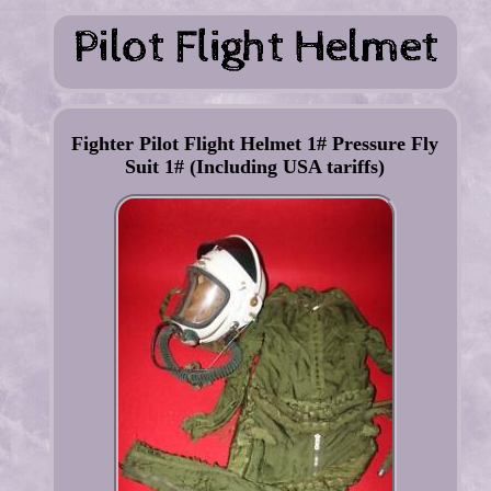
Fighter Pilot Flight Helmet 1# Pressure Fly
Suit 1# (Including USA tariffs)