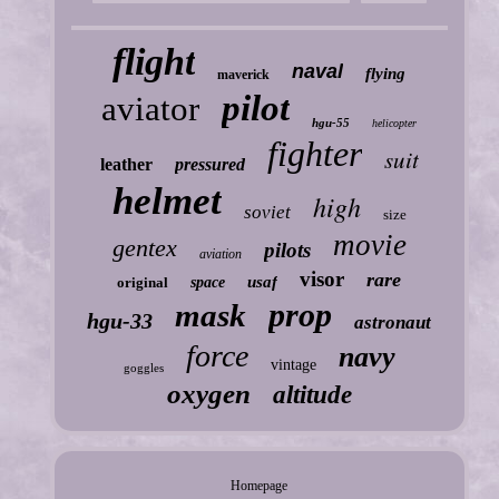
flight
naval
flying
maverick
pilot
aviator
hgu-55
helicopter
fighter
suit
leather
pressured
helmet
high
soviet
size
movie
gentex
pilots
aviation
visor
rare
usaf
original
space
prop
mask
hgu-33
astronaut
force
navy
vintage
goggles
oxygen
altitude
Homepage