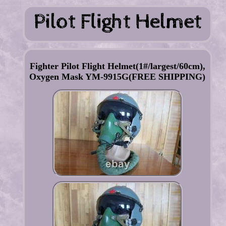
Fighter Pilot Flight Helmet(1#/largest/60cm),
Oxygen Mask YM-9915G(FREE SHIPPING)