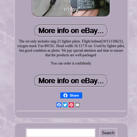
The set only includes mig-21 fighter pilots. Flight helmet(1#/11110621),
oxygen mask Ym-9915G. Head width 16.117.9 cm. Used by fighter pilot,
but good condition as photo. We pay special attention and time to ensure
that the products are well-packaged.
You can order it confidently.
Share
Facebook
Twitter
Pinterest
Email