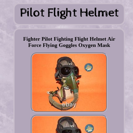
Fighter Pilot Fighting Flight Helmet Air
Force Flying Goggles Oxygen Mask