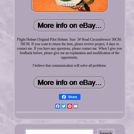
Flight Helmet Original Pilot Helmet. Size: 3# Head Circumference 50CM-
56CM. If you want to return the item, please receive project, 4 days to
contact me. If you have any questions, please contact me. When I give you
feedback before, please give me an explanation and modification of the
opportunity.
I believe that communication will solve all problems.
Share
Facebook
Twitter
Pinterest
Email