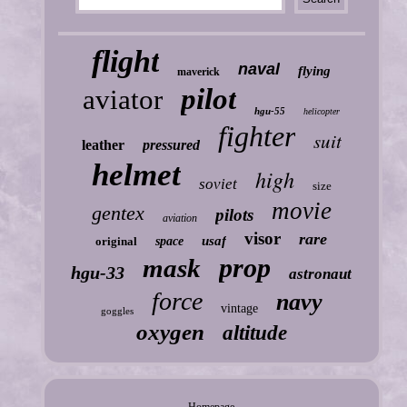
flight
naval
flying
maverick
pilot
aviator
hgu-55
helicopter
fighter
suit
leather
pressured
helmet
high
soviet
size
movie
gentex
pilots
aviation
visor
rare
usaf
original
space
prop
mask
hgu-33
astronaut
force
navy
vintage
goggles
oxygen
altitude
Homepage