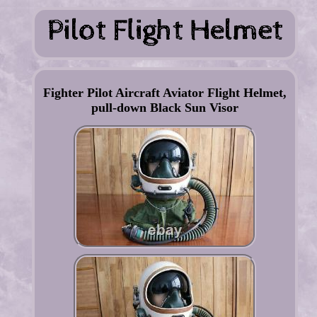
Fighter Pilot Aircraft Aviator Flight Helmet,
pull-down Black Sun Visor