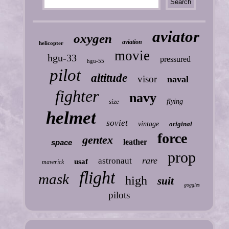
aviator
oxygen
aviation
helicopter
movie
hgu-33
pressured
hgu-55
pilot
altitude
visor
naval
fighter
navy
size
flying
helmet
soviet
vintage
original
force
gentex
leather
space
prop
rare
astronaut
usaf
maverick
flight
mask
high
suit
goggles
pilots