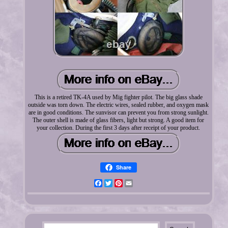
This is a retired TK-4A used by Mig fighter pilot. The big glass shade
outside was torn down. The electric wires, sealed rubber, and oxygen mask
are in good conditions. The sunvisor can prevent you from strong sunlight.
The outer shell is made of glass fibers, light but strong. A good item for
your collection. During the first 3 days after receipt of your product.
Share
Facebook
Twitter
Pinterest
Email