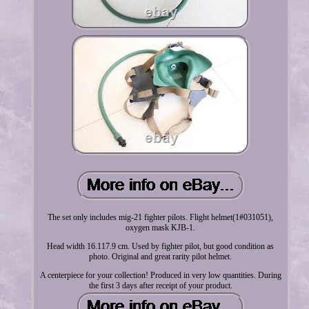
The set only includes mig-21 fighter pilots. Flight helmet(1#031051),
oxygen mask KJB-1.
Head width 16.117.9 cm. Used by fighter pilot, but good condition as
photo. Original and great rarity pilot helmet.
A centerpiece for your collection! Produced in very low quantities. During
the first 3 days after receipt of your product.