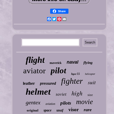
Share
Facebook
Twitter
Pinterest
Email
flight
naval
flying
maverick
pilot
aviator
hgu-55
helicopter
fighter
suit
leather
pressured
helmet
high
soviet
size
movie
gentex
pilots
aviation
visor
rare
usaf
original
space