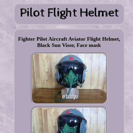
Fighter Pilot Aircraft Aviator Flight Helmet,
Black Sun Visor, Face mask