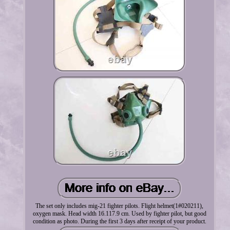
The set only includes mig-21 fighter pilots. Flight helmet(1#020211),
oxygen mask. Head width 16.117.9 cm. Used by fighter pilot, but good
condition as photo. During the first 3 days after receipt of your product.