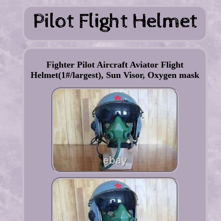
Fighter Pilot Aircraft Aviator Flight
Helmet(1#/largest), Sun Visor, Oxygen mask