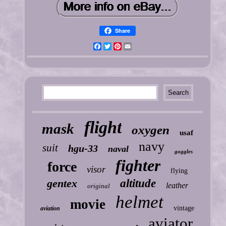
Share
Facebook
Twitter
Pinterest
Email
flight
mask
oxygen
usaf
navy
suit
hgu-33
naval
goggles
fighter
force
visor
flying
gentex
altitude
leather
original
helmet
movie
vintage
aviation
aviator