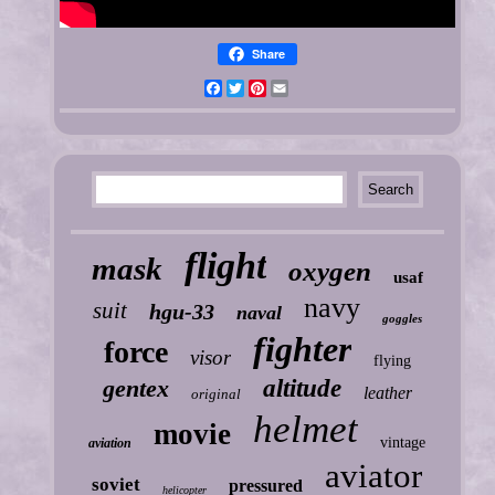
Share
Facebook
Twitter
Pinterest
Email
flight
mask
oxygen
usaf
navy
suit
hgu-33
naval
goggles
fighter
force
visor
flying
gentex
altitude
leather
original
helmet
movie
vintage
aviation
aviator
soviet
pressured
helicopter