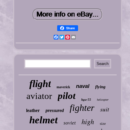
Share
Facebook
Twitter
Pinterest
Email
flight
naval
flying
maverick
pilot
aviator
hgu-55
helicopter
fighter
suit
leather
pressured
helmet
high
soviet
size