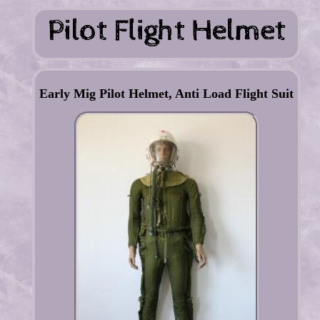
Early Mig Pilot Helmet, Anti Load Flight Suit