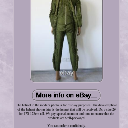
The helmet in the model's photo is for display purposes. The detailed photo
of the helmet shown later is the helmet that will be received. Dc-3 size:2#
for 175-178cm tall. We pay special attention and time to ensure that the
products are well-packaged.
You can order it confidently.