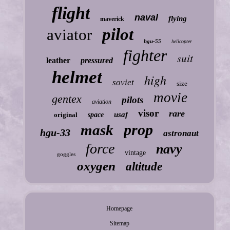
flight
naval
flying
maverick
pilot
aviator
hgu-55
helicopter
fighter
suit
leather
pressured
helmet
high
soviet
size
movie
gentex
pilots
aviation
visor
rare
usaf
original
space
prop
mask
hgu-33
astronaut
force
navy
vintage
goggles
oxygen
altitude
Homepage
Sitemap