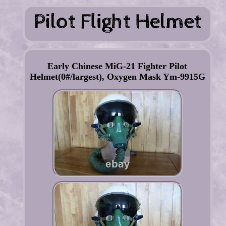
Early Chinese MiG-21 Fighter Pilot
Helmet(0#/largest), Oxygen Mask Ym-9915G