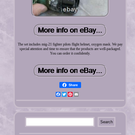
The set includes mig-21 fighter pilots flight helmet, oxygen mask. We pay
special attention and time to ensure that the products are well-packaged.
You can order it confidently.
Share
Facebook
Twitter
Pinterest
Email