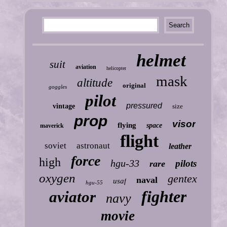
helmet
suit
aviation
helicopter
mask
altitude
original
goggles
pilot
pressured
vintage
size
prop
visor
flying
space
maverick
flight
soviet
astronaut
leather
force
high
hgu-33
pilots
rare
oxygen
gentex
naval
usaf
hgu-55
fighter
aviator
navy
movie