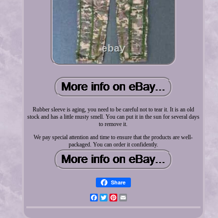
Rubber sleeve is aging, you need to be careful not to tear it. It is an old
stock and has a little musty smell. You can put it in the sun for several days
to remove it.
We pay special attention and time to ensure that the products are well-
packaged. You can order it confidently.
Share
Facebook
Twitter
Pinterest
Email