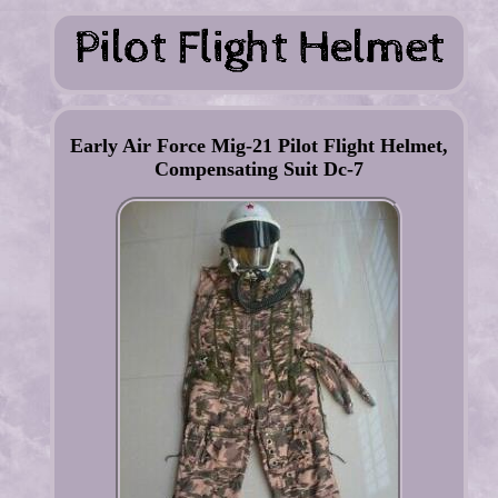
Early Air Force Mig-21 Pilot Flight Helmet,
Compensating Suit Dc-7