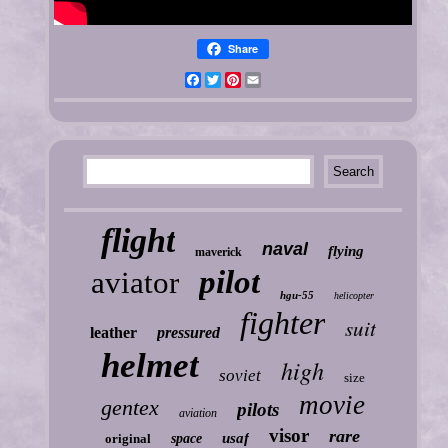
Share
Facebook
Twitter
Pinterest
Email
flight
naval
flying
maverick
pilot
aviator
hgu-55
helicopter
fighter
suit
leather
pressured
helmet
high
soviet
size
movie
gentex
pilots
aviation
visor
rare
usaf
original
space