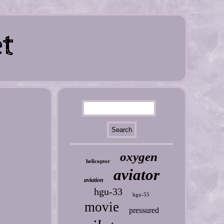
oxygen
helicopter
aviator
aviation
hgu-33
hgu-55
movie
pressured