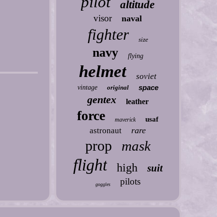
pilot
altitude
visor
naval
fighter
size
navy
flying
helmet
soviet
space
vintage
original
gentex
leather
force
usaf
maverick
rare
astronaut
prop
mask
flight
high
suit
pilots
goggles