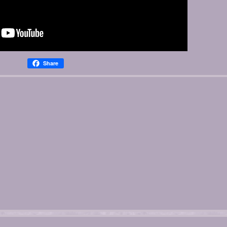
Share