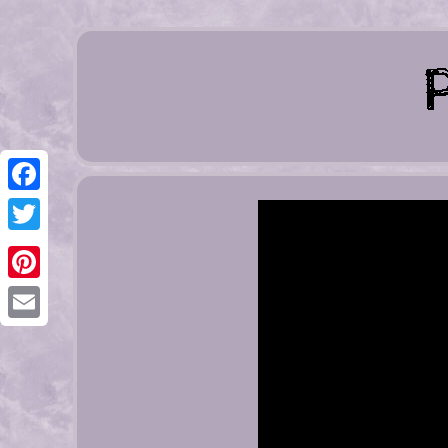
Facebook
Twitter
Pinterest
Email