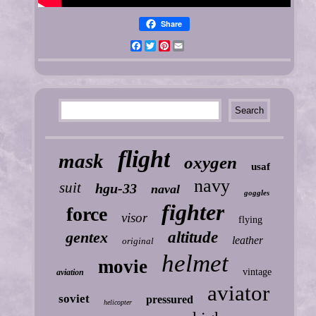
Share
Facebook
Twitter
Pinterest
Email
flight
mask
oxygen
usaf
navy
suit
hgu-33
naval
goggles
fighter
force
visor
flying
gentex
altitude
leather
original
helmet
movie
vintage
aviation
aviator
soviet
pressured
helicopter