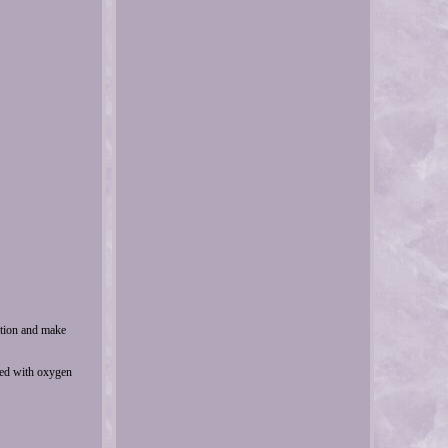
ction and make
ped with oxygen