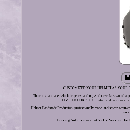
CUSTOMIZED YOUR HELMET AS YOUR OWN DESI
There is a fan base, which keeps expanding. And these fans would appr
LIMITED FOR YOU. Customized handmade helmet
Helmet Handmade Production, professionally made, and screen accurat
mask h
Finishing AirBrush made not Sticker. Visor with 