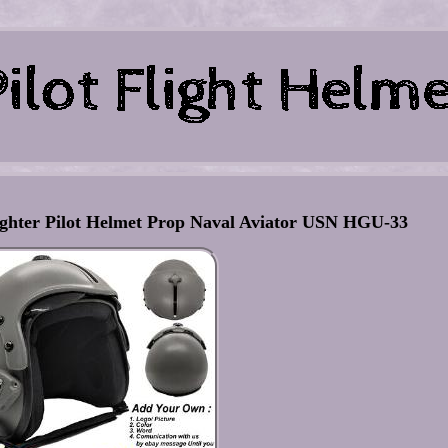
er Pilot Helmet Prop Naval Aviator USN HGU-33