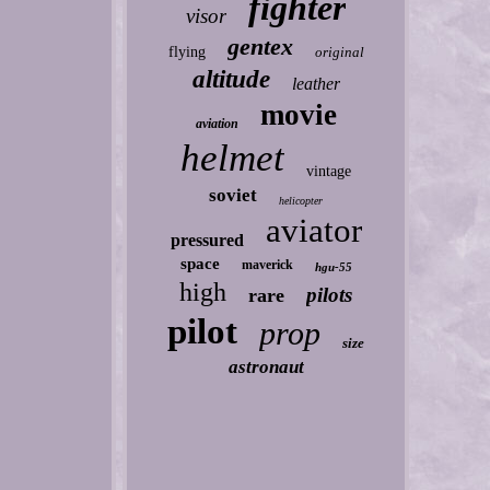
fighter
visor
gentex
flying
original
altitude
leather
movie
aviation
helmet
vintage
soviet
helicopter
aviator
pressured
space
maverick
hgu-55
high
pilots
rare
pilot
prop
size
astronaut