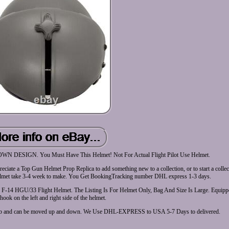
GN. You Must Have This Helmet! Not For Actual Flight Pilot Use Helmet.
eciate a Top Gun Helmet Prop Replica to add something new to a collection, or to start a colle
 take 3-4 week to make. You Get BookingTracking number DHL express 1-3 days.
e F-14 HGU/33 Flight Helmet. The Listing Is For Helmet Only, Bag And Size Is Large. Equip
ook on the left and right side of the helmet.
knob and can be moved up and down. We Use DHL-EXPRESS to USA 5-7 Days to delivered.