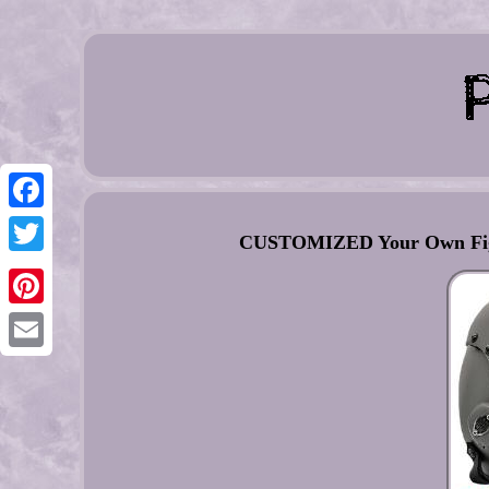
Facebook
CUSTOMIZED Your Own Fight
Twitter
Pinterest
Email