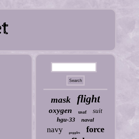
flight
mask
oxygen
suit
usaf
hgu-33
naval
force
navy
goggles