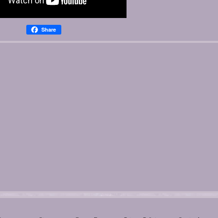
Share