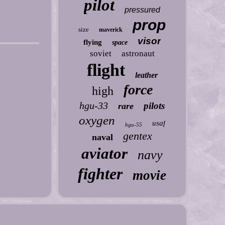
pilot
pressured
prop
size
maverick
visor
flying
space
soviet
astronaut
flight
leather
force
high
hgu-33
pilots
rare
oxygen
usaf
hgu-55
gentex
naval
aviator
navy
fighter
movie