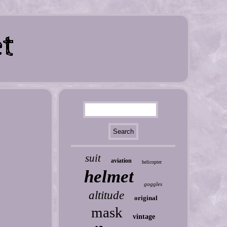
suit
aviation
helicopter
helmet
goggles
altitude
original
mask
vintage