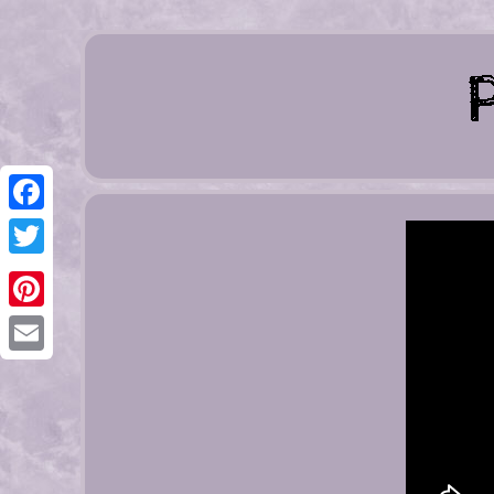
Facebook
Twitter
Pinterest
Email