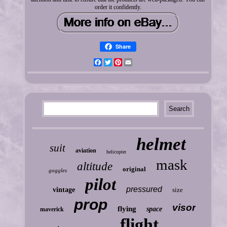
order it confidently.
Share
Facebook
Twitter
Pinterest
Email
helmet
suit
aviation
helicopter
mask
altitude
original
goggles
pilot
pressured
vintage
size
prop
visor
flying
space
maverick
flight