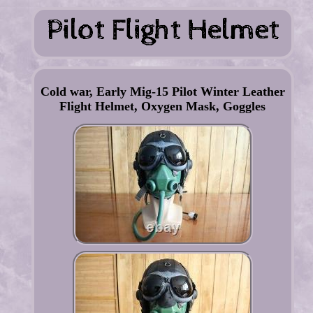
Cold war, Early Mig-15 Pilot Winter Leather
Flight Helmet, Oxygen Mask, Goggles