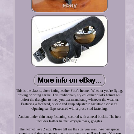
This is the classic, close-fitting leather Pilot's helmet. Whether you're flying,
driving or riding a trike. This traditionally styled leather pilot's helmet will
defeat the draughts to keep you warm and snug whatever the weather.
Featuring a forehead, buckle and strap adjuster to facilitate a close fit.
Opening ear flaps secured with a press stud fastening.
And an under-chin strap fastening, secured with a metal buckle. The item
includes leather helmet, oxygen mask, goggles.
The helmet have 2 size. Please tell me the size you want. We pay special
attention and time to ensure that the products are well-packaged. You can