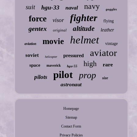
navy
suit
hgu-33
naval
goggles
fighter
force
visor
flying
gentex
altitude
leather
original
helmet
movie
vintage
aviation
aviator
soviet
pressured
helicopter
high
rare
space
maverick
hgu-55
pilot
prop
pilots
size
astronaut
Homepage
Sitemap
Contact Form
Privacy Policies