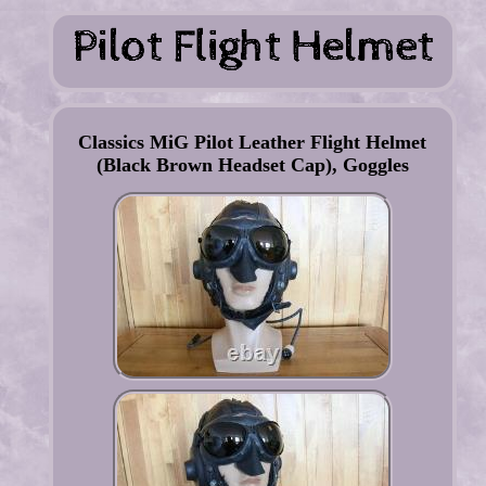
Classics MiG Pilot Leather Flight Helmet
(Black Brown Headset Cap), Goggles