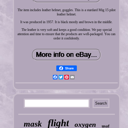
The item includes leather helmet, goggles. This is a stardard Mig 15 pilot
leather helmet.
It was produced in 1957. It is black mostly and brown in the middle.
The leather is very soft and keeps a good condition. We pay special
attention and time to ensure that the products are well-packaged. You can
order it confidently.
Share
Facebook
Twitter
Pinterest
Email
flight
mask
oxygen
usaf