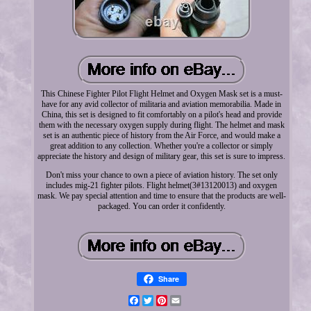
This Chinese Fighter Pilot Flight Helmet and Oxygen Mask set is a must-
have for any avid collector of militaria and aviation memorabilia. Made in
China, this set is designed to fit comfortably on a pilot's head and provide
them with the necessary oxygen supply during flight. The helmet and mask
set is an authentic piece of history from the Air Force, and would make a
great addition to any collection. Whether you're a collector or simply
appreciate the history and design of military gear, this set is sure to impress.
Don't miss your chance to own a piece of aviation history. The set only
includes mig-21 fighter pilots. Flight helmet(3#13120013) and oxygen
mask. We pay special attention and time to ensure that the products are well-
packaged. You can order it confidently.
Share
Facebook
Twitter
Pinterest
Email