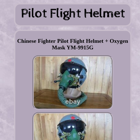
Chinese Fighter Pilot Flight Helmet + Oxygen
Mask YM-9915G