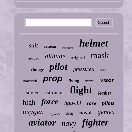
helmet
suit
aviation
helicopter
mask
altitude
original
goggles
pilot
pressured
vintage
size
prop
visor
flying
space
maverick
flight
soviet
astronaut
leather
force
high
hgu-33
pilots
rare
oxygen
gentex
naval
usaf
hgu-55
fighter
aviator
navy