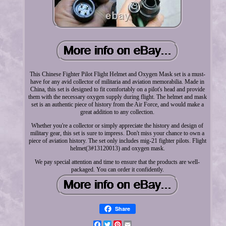
This Chinese Fighter Pilot Flight Helmet and Oxygen Mask set is a must-
have for any avid collector of militaria and aviation memorabilia. Made in
China, this set is designed to fit comfortably on a pilot's head and provide
them with the necessary oxygen supply during flight. The helmet and mask
set is an authentic piece of history from the Air Force, and would make a
great addition to any collection.
Whether you're a collector or simply appreciate the history and design of
military gear, this set is sure to impress. Don't miss your chance to own a
piece of aviation history. The set only includes mig-21 fighter pilots. Flight
helmet(3#13120013) and oxygen mask.
We pay special attention and time to ensure that the products are well-
packaged. You can order it confidently.
Share
Facebook
Twitter
Pinterest
Email