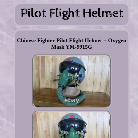
Chinese Fighter Pilot Flight Helmet + Oxygen
Mask YM-9915G