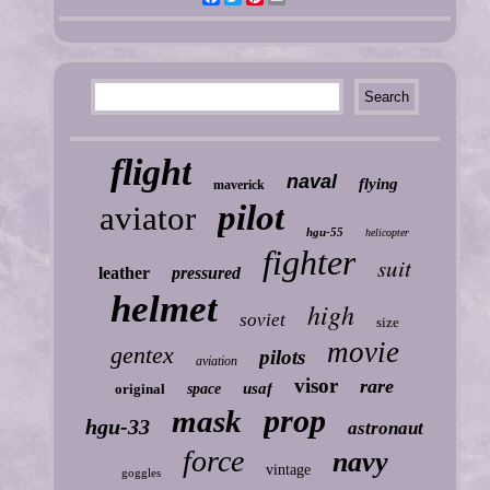
flight
naval
flying
maverick
pilot
aviator
hgu-55
helicopter
fighter
suit
leather
pressured
helmet
high
soviet
size
movie
gentex
pilots
aviation
visor
rare
usaf
original
space
prop
mask
hgu-33
astronaut
force
navy
vintage
goggles