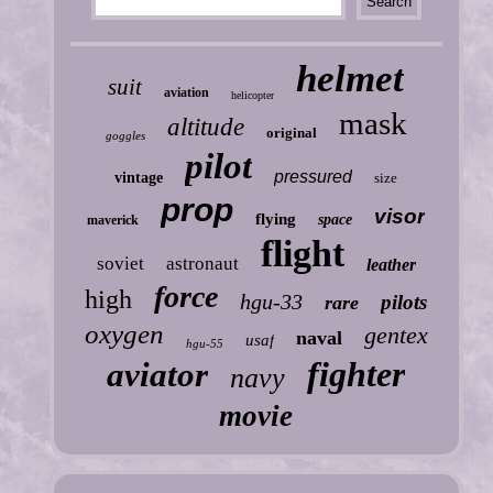
helmet
suit
aviation
helicopter
mask
altitude
original
goggles
pilot
pressured
vintage
size
prop
visor
flying
space
maverick
flight
soviet
astronaut
leather
force
high
hgu-33
pilots
rare
oxygen
gentex
naval
usaf
hgu-55
fighter
aviator
navy
movie