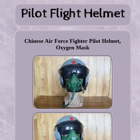
Chinese Air Force Fighter Pilot Helmet,
Oxygen Mask