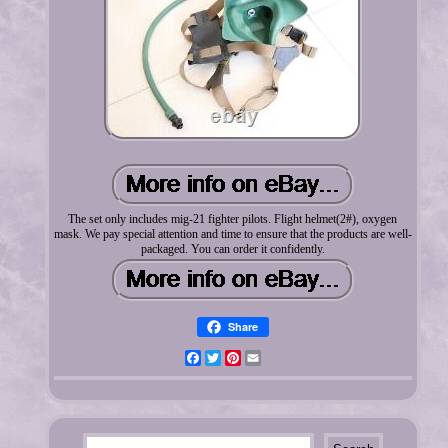
The set only includes mig-21 fighter pilots. Flight helmet(2#), oxygen
mask. We pay special attention and time to ensure that the products are well-
packaged. You can order it confidently.
Share
Facebook
Twitter
Pinterest
Email