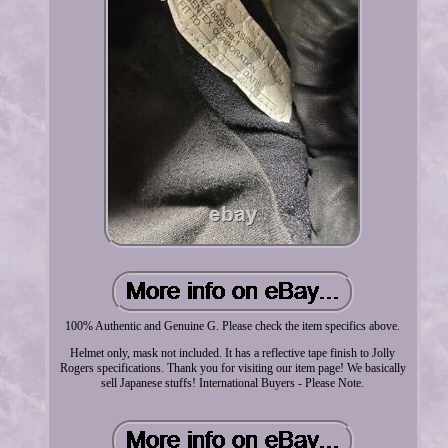
100% Authentic and Genuine G. Please check the item specifics above.
Helmet only, mask not included. It has a reflective tape finish to Jolly
Rogers specifications. Thank you for visiting our item page! We basically
sell Japanese stuffs! International Buyers - Please Note.