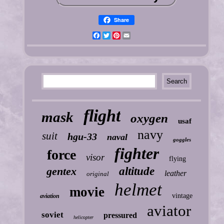
Share
Facebook
Twitter
Pinterest
Email
flight
mask
oxygen
usaf
navy
suit
hgu-33
naval
goggles
fighter
force
visor
flying
gentex
altitude
leather
original
helmet
movie
vintage
aviation
aviator
soviet
pressured
helicopter