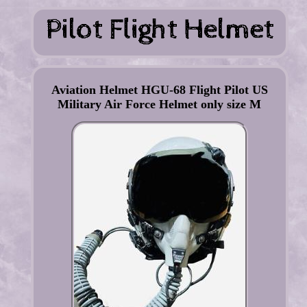
Aviation Helmet HGU-68 Flight Pilot US
Military Air Force Helmet only size M