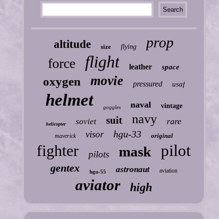
prop
altitude
size
flying
flight
force
leather
space
movie
oxygen
pressured
usaf
helmet
naval
vintage
goggles
navy
suit
rare
soviet
helicopter
hgu-33
visor
original
maverick
fighter
pilot
mask
pilots
gentex
astronaut
aviation
hgu-55
aviator
high