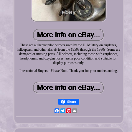
These are authentic pilot helmets used by the U. Military on airplanes,
helicopters, and other aircraft from the 1950s through the 1980s. Some are
damaged or missing parts. All helmets, including those with earphones,
headphones, and oxygen hoses, are in poor condition and suitable for
display purposes only.
International Buyers - Please Note. Thank you for your understanding.
Share
Facebook
Twitter
Pinterest
Email