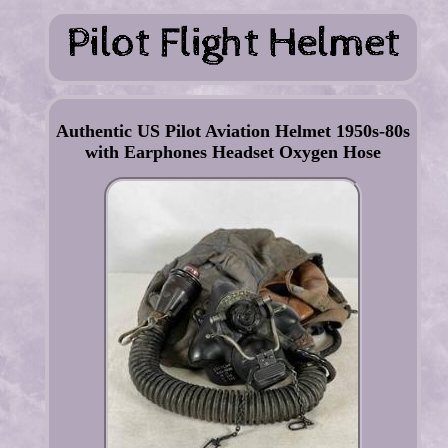
Authentic US Pilot Aviation Helmet 1950s-80s
with Earphones Headset Oxygen Hose