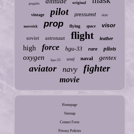
altitude
original
goggles
pilot
pressured
vintage
size
prop
visor
flying
space
maverick
flight
soviet
astronaut
leather
force
high
hgu-33
pilots
rare
oxygen
gentex
naval
usaf
hgu-55
fighter
aviator
navy
movie
Homepage
Sitemap
Contact Form
Privacy Policies