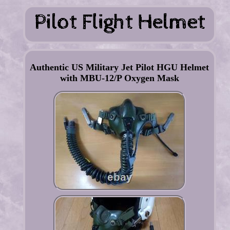
Authentic US Military Jet Pilot HGU Helmet
with MBU-12/P Oxygen Mask