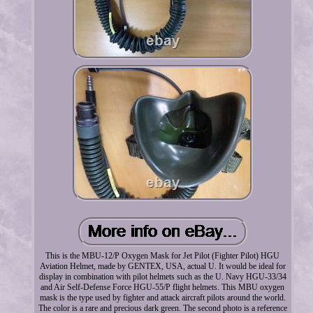
This is the MBU-12/P Oxygen Mask for Jet Pilot (Fighter Pilot) HGU
Aviation Helmet, made by GENTEX, USA, actual U. It would be ideal for
display in combination with pilot helmets such as the U. Navy HGU-33/34
and Air Self-Defense Force HGU-55/P flight helmets. This MBU oxygen
mask is the type used by fighter and attack aircraft pilots around the world.
The color is a rare and precious dark green. The second photo is a reference