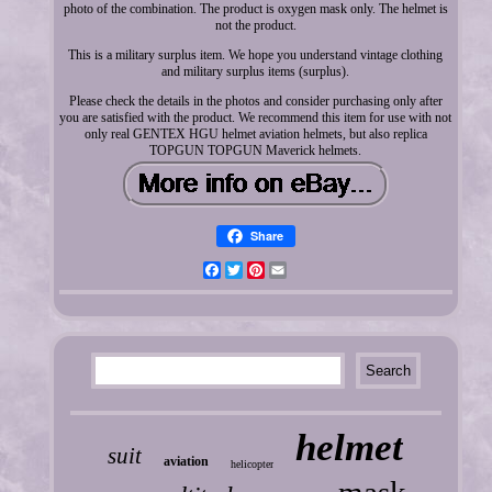
photo of the combination. The product is oxygen mask only. The helmet is
not the product.
This is a military surplus item. We hope you understand vintage clothing
and military surplus items (surplus).
Please check the details in the photos and consider purchasing only after
you are satisfied with the product. We recommend this item for use with not
only real GENTEX HGU helmet aviation helmets, but also replica
TOPGUN TOPGUN Maverick helmets.
Share
Facebook
Twitter
Pinterest
Email
helmet
suit
aviation
helicopter
mask