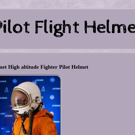
et High altitude Fighter Pilot Helmet