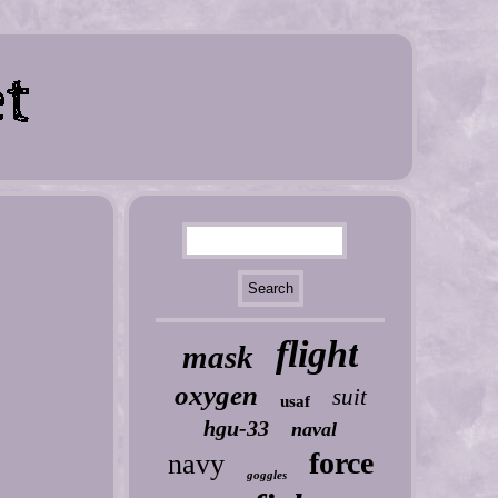
flight
mask
oxygen
suit
usaf
hgu-33
naval
force
navy
goggles