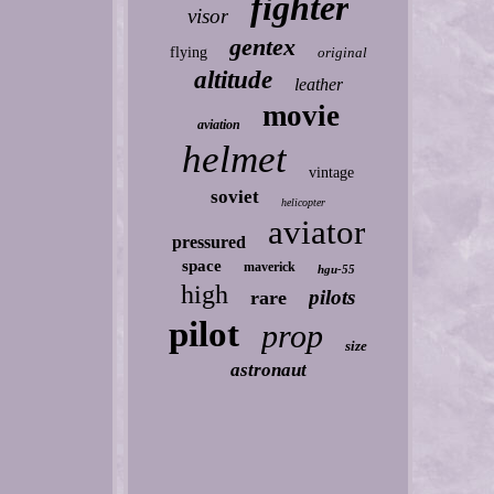
fighter
visor
gentex
flying
original
altitude
leather
movie
aviation
helmet
vintage
soviet
helicopter
aviator
pressured
space
maverick
hgu-55
high
pilots
rare
pilot
prop
size
astronaut