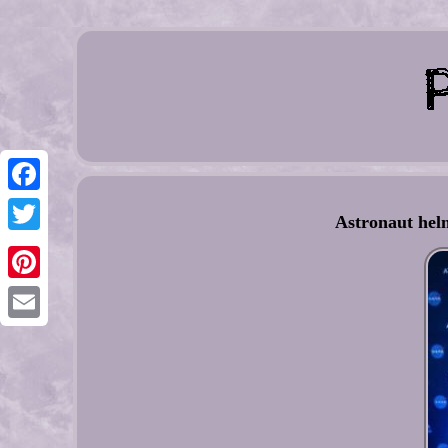
Facebook
Astronaut helm
Twitter
Pinterest
Email