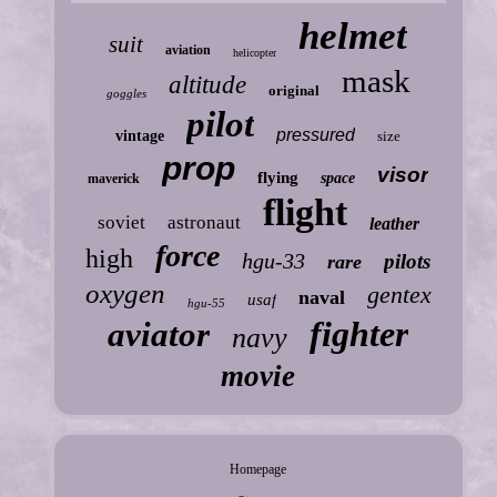
helmet
suit
aviation
helicopter
mask
altitude
original
goggles
pilot
pressured
vintage
size
prop
visor
flying
space
maverick
flight
soviet
astronaut
leather
force
high
hgu-33
pilots
rare
oxygen
gentex
naval
usaf
hgu-55
fighter
aviator
navy
movie
Homepage