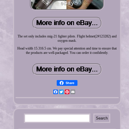
The set only includes mig-21 fighter pilots. Flight helmet(2#123282) and
oxygen mask.
Head width 15.316.5 cm. We pay special attention and time to ensure that
the products are well-packaged. You can order it confidently.
Share
Facebook
Twitter
Pinterest
Email