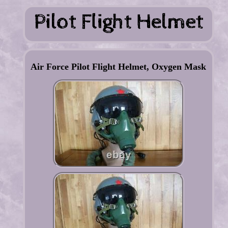
Air Force Pilot Flight Helmet, Oxygen Mask