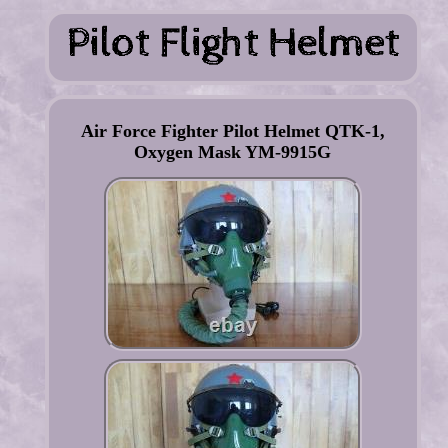
Air Force Fighter Pilot Helmet QTK-1,
Oxygen Mask YM-9915G