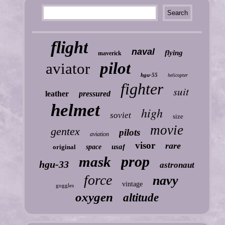
flight
naval
flying
maverick
pilot
aviator
hgu-55
helicopter
fighter
suit
leather
pressured
helmet
high
soviet
size
movie
gentex
pilots
aviation
visor
rare
usaf
original
space
prop
mask
hgu-33
astronaut
force
navy
vintage
goggles
oxygen
altitude