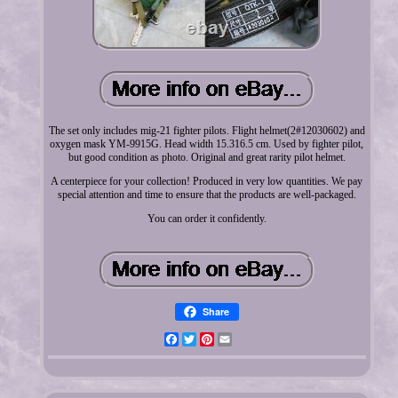
The set only includes mig-21 fighter pilots. Flight helmet(2#12030602) and
oxygen mask YM-9915G. Head width 15.316.5 cm. Used by fighter pilot,
but good condition as photo. Original and great rarity pilot helmet.
A centerpiece for your collection! Produced in very low quantities. We pay
special attention and time to ensure that the products are well-packaged.
You can order it confidently.
Share
Facebook
Twitter
Pinterest
Email