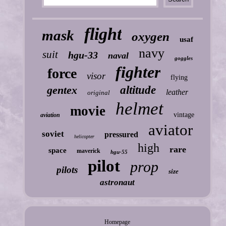
flight
mask
oxygen
usaf
navy
suit
hgu-33
naval
goggles
fighter
force
visor
flying
gentex
altitude
leather
original
helmet
movie
vintage
aviation
aviator
soviet
pressured
helicopter
high
rare
space
maverick
hgu-55
pilot
prop
pilots
size
astronaut
Homepage