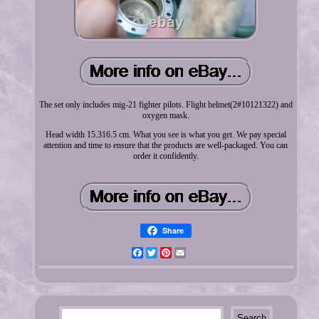
The set only includes mig-21 fighter pilots. Flight helmet(2#10121322) and
oxygen mask.
Head width 15.316.5 cm. What you see is what you get. We pay special
attention and time to ensure that the products are well-packaged. You can
order it confidently.
Share
Facebook
Twitter
Pinterest
Email