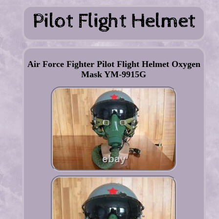
Air Force Fighter Pilot Flight Helmet Oxygen
Mask YM-9915G