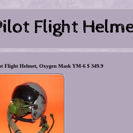
lot Flight Helmet, Oxygen Mask YM-6 $ 349.9