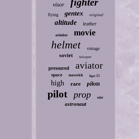
fighter
visor
gentex
flying
original
altitude
leather
movie
aviation
helmet
vintage
soviet
helicopter
aviator
pressured
space
maverick
hgu-55
high
pilots
rare
pilot
prop
size
astronaut