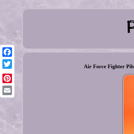
Facebook
Air Force Fighter Pi
Twitter
Pinterest
Email