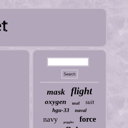
flight
mask
oxygen
suit
usaf
hgu-33
naval
force
navy
goggles