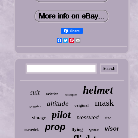
Share
Facebook
Twitter
Pinterest
Email
helmet
suit
aviation
helicopter
mask
altitude
original
goggles
pilot
pressured
vintage
size
prop
visor
flying
space
maverick