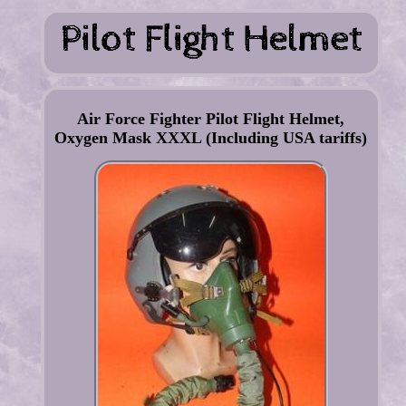
Air Force Fighter Pilot Flight Helmet,
Oxygen Mask XXXL (Including USA tariffs)