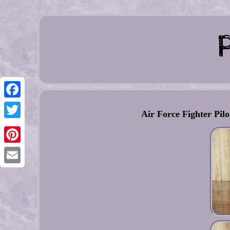
Facebook
Air Force Fighter Pi
Twitter
Pinterest
Email