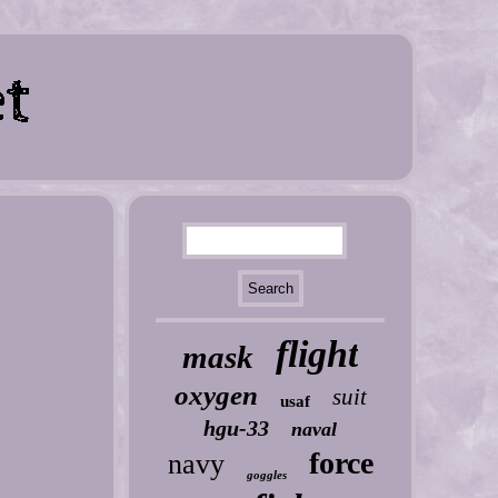
flight
mask
oxygen
suit
usaf
hgu-33
naval
force
navy
goggles