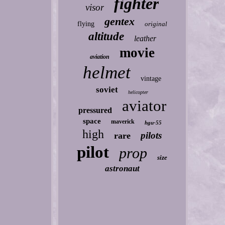
fighter
visor
gentex
flying
original
altitude
leather
movie
aviation
helmet
vintage
soviet
helicopter
aviator
pressured
space
maverick
hgu-55
high
pilots
rare
pilot
prop
size
astronaut