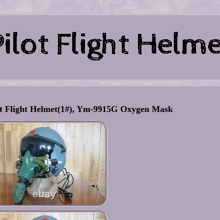
lot Flight Helmet(1#), Ym-9915G Oxygen Mask