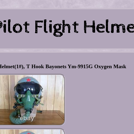
ht Helmet(1#), T Hook Bayonets Ym-9915G Oxygen Mask