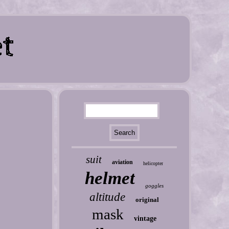
suit
aviation
helicopter
helmet
goggles
altitude
original
mask
vintage