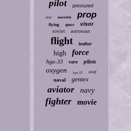
pilot
pressured
prop
size
maverick
visor
flying
space
soviet
astronaut
flight
leather
force
high
hgu-33
pilots
rare
oxygen
usaf
hgu-55
gentex
naval
aviator
navy
fighter
movie