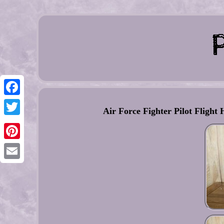
Facebook
Air Force Fighter Pilot Flig
Twitter
Pinterest
Email