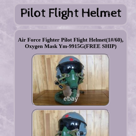
Air Force Fighter Pilot Flight Helmet(1#/60),
Oxygen Mask Ym-9915G(FREE SHIP)