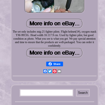
The set only includes mig-21 fighter pilots. Flight helmet(1#), oxygen mask
YM-9915G. Head width 16.117.9 cm. Used by fighter pilot, but good
condition as photo. What you see is what you get. We pay special attention
and time to ensure that the products are well-packaged. You can order it
confidently.
Share
Facebook
Twitter
Pinterest
Email