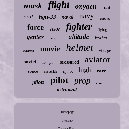
flight
mask
oxygen
usaf
navy
suit
hgu-33
naval
goggles
fighter
force
visor
flying
gentex
altitude
leather
original
helmet
movie
vintage
aviation
aviator
soviet
pressured
helicopter
high
rare
space
maverick
hgu-55
pilot
prop
pilots
size
astronaut
Homepage
Sitemap
Contact Form