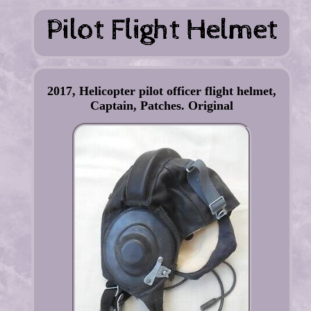
2017, Helicopter pilot officer flight helmet,
Captain, Patches. Original