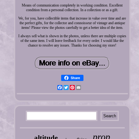
Means of communication completely in working condition. Excellent
condition from a personal collection. In a collection or as a gift.
We, for you, have collectible items that increase in value over time and are
the perfect gifts, for the collector and connoisseur of vintage and antique
items! Please view the photos carefully to get a better idea of the item.
I always sell what is shown in the photos, unless there are multiple copies
of the same item. I will leave feedback for every order. I would like the
chance to resolve any issues. Thanks for choosing my store!
Share
Facebook
Twitter
Pinterest
Email
prop
altitude