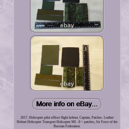
2017, Helicopter pilot officer flight helmet, Captain, Patches. Leather
Helmet Helicopter Transport Helicopter MI - 8 + patches, Air Force of the
Russian Federation.