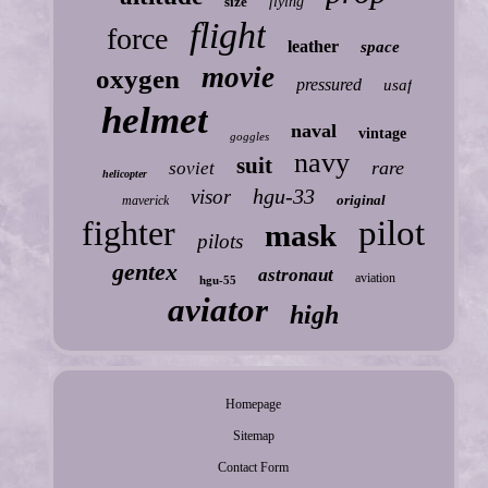
size
flying
flight
force
leather
space
movie
oxygen
pressured
usaf
helmet
naval
vintage
goggles
navy
suit
rare
soviet
helicopter
hgu-33
visor
original
maverick
fighter
pilot
mask
pilots
gentex
astronaut
aviation
hgu-55
aviator
high
Homepage
Sitemap
Contact Form