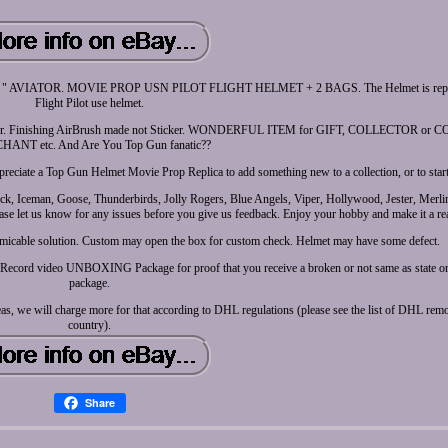
TOR. MOVIE PROP USN PILOT FLIGHT HELMET + 2 BAGS. The Helmet is repro, n
Flight Pilot use helmet.
ite Fiber. Finishing AirBrush made not Sticker. WONDERFUL ITEM for GIFT, COLLECTOR o
ANT etc. And Are You Top Gun fanatic??
reciate a Top Gun Helmet Movie Prop Replica to add something new to a collection, or to start 
Iceman, Goose, Thunderbirds, Jolly Rogers, Blue Angels, Viper, Hollywood, Jester, Merlin
se let us know for any issues before you give us feedback. Enjoy your hobby and make it a rea
 amicable solution. Custom may open the box for custom check. Helmet may have some defect.
ier. Record video UNBOXING Package for proof that you receive a broken or not same as state o
package.
reas, we will charge more for that according to DHL regulations (please see the list of DHL remo
country).
Share