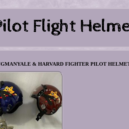
WINGMANYALE & HARVARD FIGHTER PILOT HELME