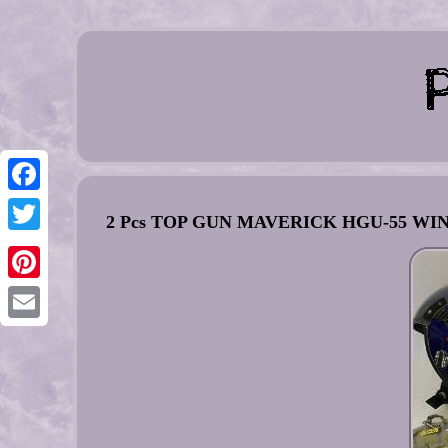
Facebook
2 Pcs TOP GUN MAVERICK HGU-55 
Twitter
Pinterest
Email