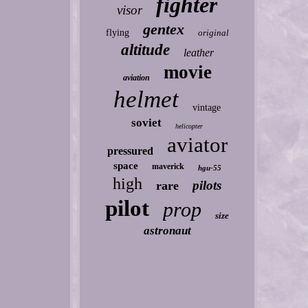
fighter
visor
gentex
flying
original
altitude
leather
movie
aviation
helmet
vintage
soviet
helicopter
aviator
pressured
space
maverick
hgu-55
high
pilots
rare
pilot
prop
size
astronaut