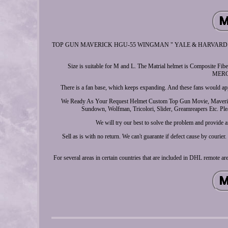
TOP GUN MAVERICK HGU-55 WINGMAN " YALE & HARVARD " AVIA
Size is suitable for M and L. The Matrial helmet is Compos
MERCH
There is a fan base, which keeps expanding. And these fans would app
We Ready As Your Request Helmet Custom Top Gun Movie, Maverick, 
Sundown, Wolfman, Tricolori, Slider, Greamreapers Etc. Plea
We will try our best to solve the problem and provide
Sell as is with no return. We can't guarante if defect cause by cour
For several areas in certain countries that are included in DHL remote a