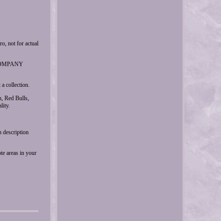
ot for actual
r COMPANY
a collection.
, Red Bulls,
lity.
n description
te areas in your