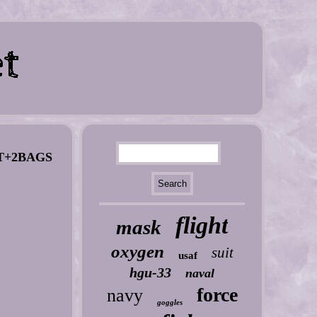
T+2BAGS
flight
mask
oxygen
suit
usaf
hgu-33
naval
force
navy
goggles