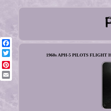
Facebook
1960s APH-5 PILOTS FLIGHT H
Twitter
Pinterest
Email