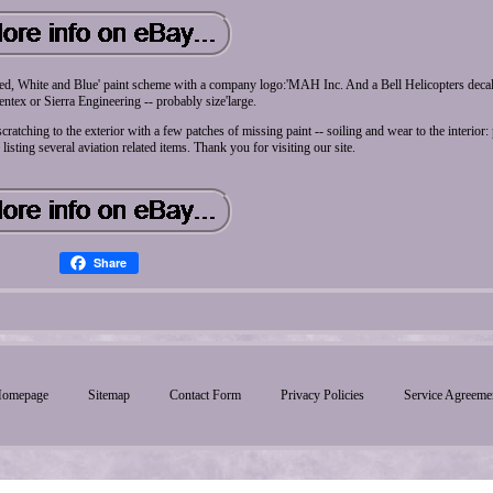
'Red, White and Blue' paint scheme with a company logo:'MAH Inc. And a Bell Helicopters decal
tex or Sierra Engineering -- probably size'large.
ratching to the exterior with a few patches of missing paint -- soiling and wear to the interior:
re listing several aviation related items. Thank you for visiting our site.
Share
omepage
Sitemap
Contact Form
Privacy Policies
Service Agreeme