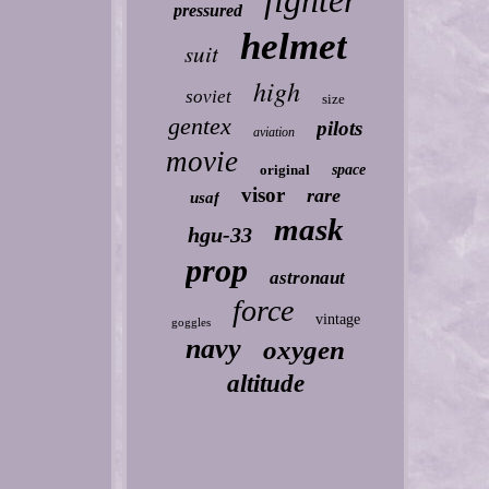
fighter
pressured
helmet
suit
high
soviet
size
gentex
pilots
aviation
movie
original
space
visor
rare
usaf
mask
hgu-33
prop
astronaut
force
vintage
goggles
navy
oxygen
altitude