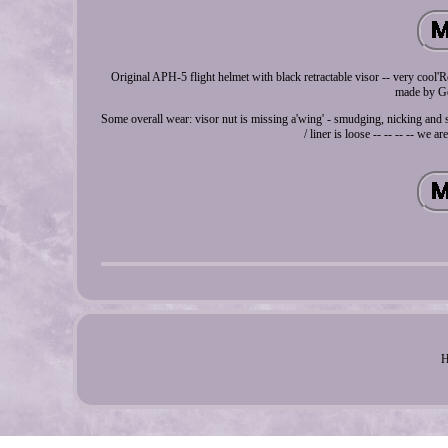
Original APH-5 flight helmet with black retractable visor -- very cool
made by Gen
Some overall wear: visor nut is missing a'wing' - smudging, nicking and sc
/ liner is loose -- -- -- -- we a
H