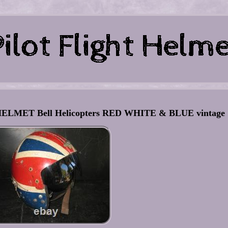
ELMET Bell Helicopters RED WHITE & BLUE vintage