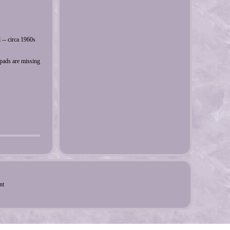
 -- circa 1960s
 pads are missing
nt