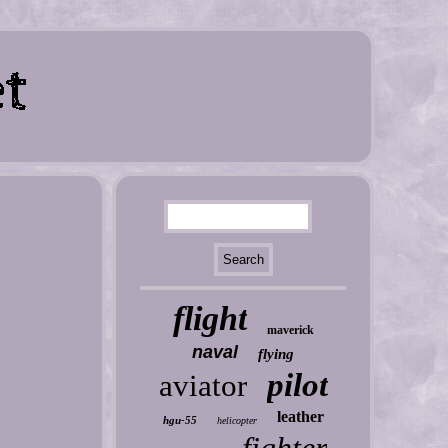
flight
maverick
naval
flying
pilot
aviator
leather
hgu-55
helicopter