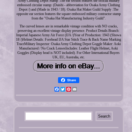
Army Clothing Depot Stamp :The ear section features the official military
embossed circular stamp: (Daishi - abbreviation for Osaka Army Clothing
Depot /) and (Made in 1943 / 18). Osaka Hat Maker Guild Supply :The
opposite ear section features the square embossed military contractor stamp
from the "Osaka Hat Manufacturing Industry Guild".
The curved lenses are in remarkable vintage condition with NO cracks,
preserving an excellent vintage display presence. Product Details:Branch:
Imperial Japanese Army Air Force (IJA /)Year of Production: 1943 (Showa
18 /)Helmet Details: Forehead IJA Star Stitch Trace & Back Name Marking
TraceMilitary Inspector: Osaka Army Clothing Depot Goggle Maker: Aoki
Manufactured / No Crack LensesIncludes: Leather Flight Helmet, Aoki
Goggles (Display head is NOT included). For Other International Buyers
UK, EU, Australia, etc.
Share
Facebook
Twitter
Pinterest
Email