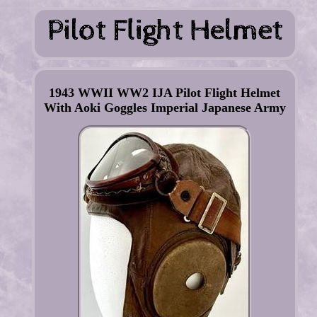
1943 WWII WW2 IJA Pilot Flight Helmet
With Aoki Goggles Imperial Japanese Army