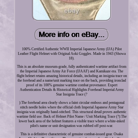
100% Certified Authentic WWII Imperial Japanese Army (IJA) Pilot
Leather Flight Helmet with Original Aoki Goggles. Made in 1943 (Showa
18).
This is an absolute museum-grade, fully authenticated wartime artifact from
the Imperial Japanese Army Air Force (IJAAF) and Kamikaze era. The
flight helmet retains amazing historical details, including an insignia trace on
the forehead and a name/unit marking trace on the back, providing ironclad
proof of its 100% genuine wartime combat provenance. Expert
Authentication Details & Historical Highlights:Forehead Imperial Army
Star Insignia Trace (?
):The forehead area clearly shows a faint circular emboss and pentagonal
stitch needle holes where the official cloth Imperial Japanese Army Star
insignia was originally hand-stitched. This structural detail proves authentic
wartime field use. Back of Helmet Pilot Name / Unit Marking Trace (?):The
lower back area of the helmet features a visible trace where a white-inked
pilot's name or unit designation was rubbed off post-war.
This is a definitive characteristic of genuine combat-issued gear. Osaka