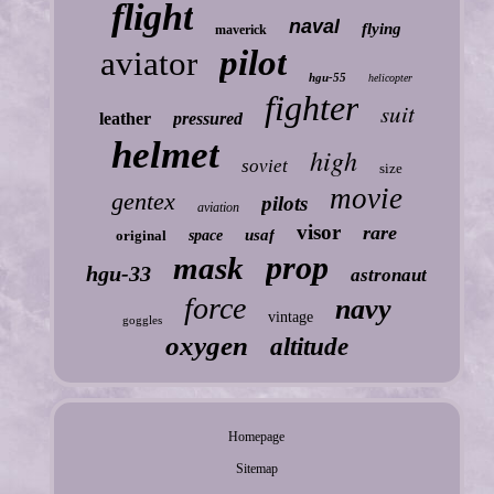
flight
naval
flying
maverick
pilot
aviator
hgu-55
helicopter
fighter
suit
leather
pressured
helmet
high
soviet
size
movie
gentex
pilots
aviation
visor
rare
usaf
original
space
prop
mask
hgu-33
astronaut
force
navy
vintage
goggles
oxygen
altitude
Homepage
Sitemap