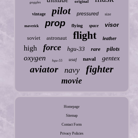
original
goggles
pilot
pressured
vintage
size
prop
visor
flying
space
maverick
flight
soviet
astronaut
leather
force
high
hgu-33
pilots
rare
oxygen
gentex
naval
usaf
hgu-55
fighter
aviator
navy
movie
Homepage
Sitemap
Contact Form
Privacy Policies