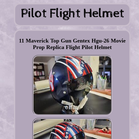
11 Maverick Top Gun Gentex Hgu-26 Movie
Prop Replica Flight Pilot Helmet