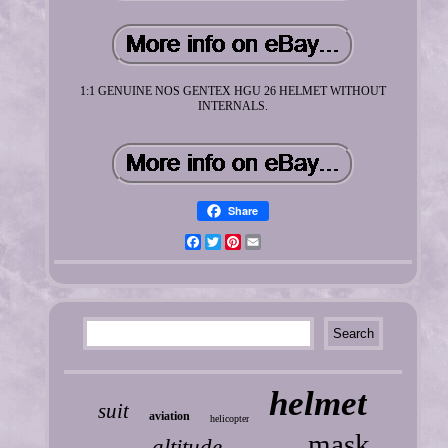
1:1 GENUINE NOS GENTEX HGU 26 HELMET WITHOUT
INTERNALS.
Share
Facebook
Twitter
Pinterest
Email
helmet
suit
aviation
helicopter
mask
altitude