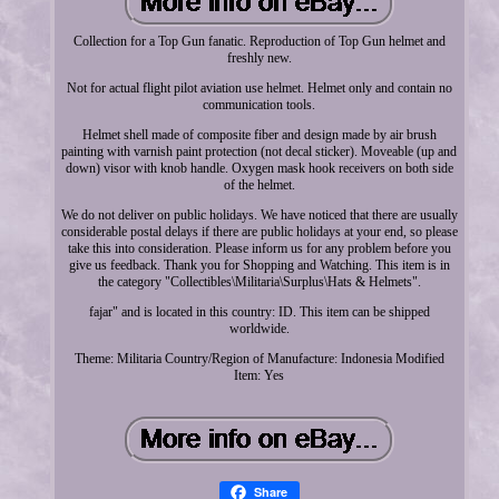
Collection for a Top Gun fanatic. Reproduction of Top Gun helmet and
freshly new.
Not for actual flight pilot aviation use helmet. Helmet only and contain no
communication tools.
Helmet shell made of composite fiber and design made by air brush
painting with varnish paint protection (not decal sticker). Moveable (up and
down) visor with knob handle. Oxygen mask hook receivers on both side
of the helmet.
We do not deliver on public holidays. We have noticed that there are usually
considerable postal delays if there are public holidays at your end, so please
take this into consideration. Please inform us for any problem before you
give us feedback. Thank you for Shopping and Watching. This item is in
the category "Collectibles\Militaria\Surplus\Hats & Helmets".
fajar" and is located in this country: ID. This item can be shipped
worldwide.
Theme: Militaria
Country/Region of Manufacture: Indonesia
Modified
Item: Yes
Share