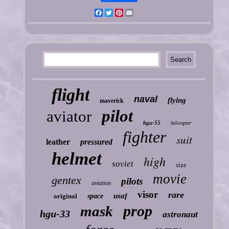
Facebook
Twitter
Pinterest
Email
flight
naval
flying
maverick
pilot
aviator
hgu-55
helicopter
fighter
suit
leather
pressured
helmet
high
soviet
size
movie
gentex
pilots
aviation
visor
rare
usaf
original
space
prop
mask
hgu-33
astronaut