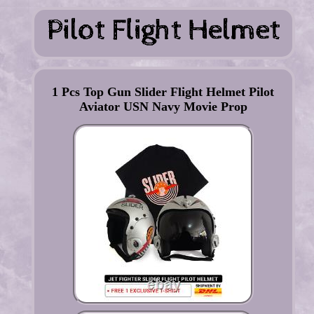
1 Pcs Top Gun Slider Flight Helmet Pilot
Aviator USN Navy Movie Prop