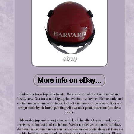
Collection for a Top Gun fanatic. Reproduction of Top Gun helmet and
freshly new. Not for actual flight pilot aviation use helmet. Helmet only and
contain no communication tools. Helmet shell made of composite fiber and
design made by air brush painting with varnish paint protection (not decal
sticker).
Moveable (up and down) visor with knob handle. Oxygen mask hook
receivers on both side of the helmet. We do not deliver on public holidays.
We have noticed that there are usually considerable postal delays if there are
public holidays at your end, so please take this into consideration. Please