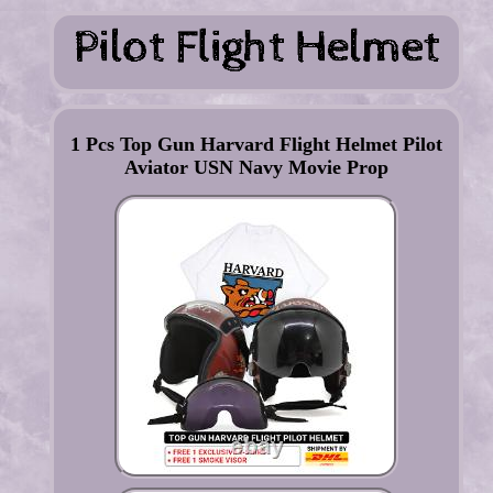
1 Pcs Top Gun Harvard Flight Helmet Pilot
Aviator USN Navy Movie Prop