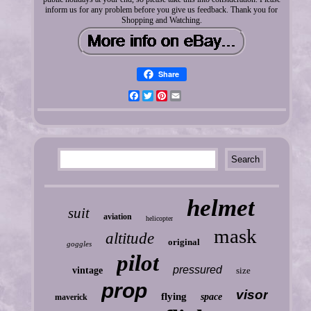
inform us for any problem before you give us feedback. Thank you for
Shopping and Watching.
Share
Facebook
Twitter
Pinterest
Email
helmet
suit
aviation
helicopter
mask
altitude
original
goggles
pilot
pressured
vintage
size
prop
visor
flying
space
maverick